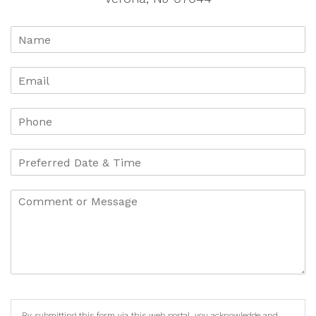
By submitting this form via this web portal, you acknowledge and