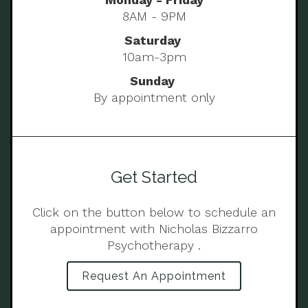
8AM - 9PM
Saturday
10am-3pm
Sunday
By appointment only
Get Started
Click on the button below to schedule an
appointment with Nicholas Bizzarro
Psychotherapy .
Request An Appointment