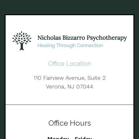
Office Location
110 Fairview Avenue, Suite 2
Verona, NJ 07044
Office Hours
Monday - Friday