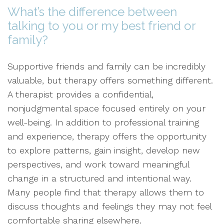
What’s the difference between
talking to you or my best friend or
family?
Supportive friends and family can be incredibly
valuable, but therapy offers something different.
A therapist provides a confidential,
nonjudgmental space focused entirely on your
well-being. In addition to professional training
and experience, therapy offers the opportunity
to explore patterns, gain insight, develop new
perspectives, and work toward meaningful
change in a structured and intentional way.
Many people find that therapy allows them to
discuss thoughts and feelings they may not feel
comfortable sharing elsewhere.