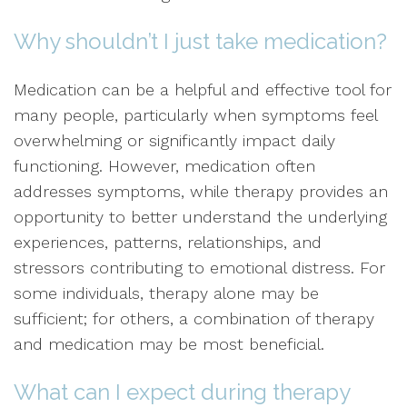
Why shouldn’t I just take medication?
Medication can be a helpful and effective tool for
many people, particularly when symptoms feel
overwhelming or significantly impact daily
functioning. However, medication often
addresses symptoms, while therapy provides an
opportunity to better understand the underlying
experiences, patterns, relationships, and
stressors contributing to emotional distress. For
some individuals, therapy alone may be
sufficient; for others, a combination of therapy
and medication may be most beneficial.
What can I expect during therapy