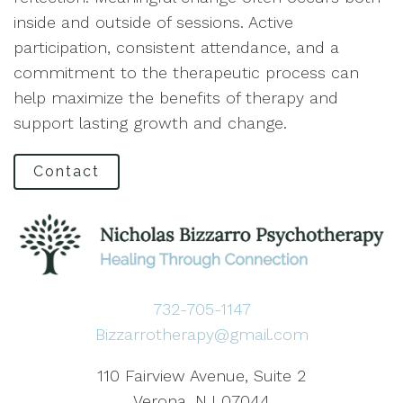
inside and outside of sessions. Active
participation, consistent attendance, and a
commitment to the therapeutic process can
help maximize the benefits of therapy and
support lasting growth and change.
Contact
732-705-1147
Bizzarrotherapy@gmail.com
110 Fairview Avenue, Suite 2
Verona, NJ 07044