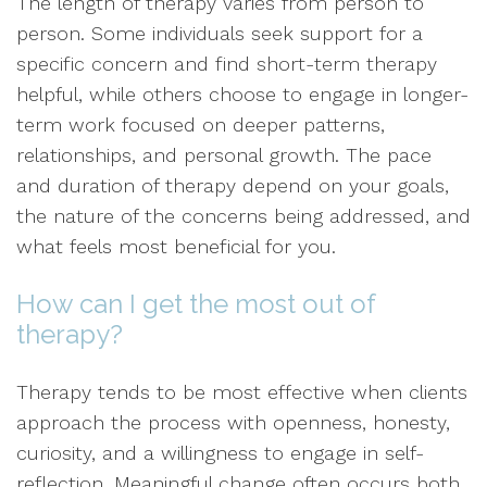
The length of therapy varies from person to
person. Some individuals seek support for a
specific concern and find short-term therapy
helpful, while others choose to engage in longer-
term work focused on deeper patterns,
relationships, and personal growth. The pace
and duration of therapy depend on your goals,
the nature of the concerns being addressed, and
what feels most beneficial for you.
How can I get the most out of
therapy?
Therapy tends to be most effective when clients
approach the process with openness, honesty,
curiosity, and a willingness to engage in self-
reflection. Meaningful change often occurs both