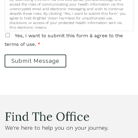
accept the risks of communicating your health information via this
unencrypted email and electronic messaging and wish to continue
despite those risks. By clicking "Yes, I want to submit this form" you
agree to hold Brighter Vision harmless for unauthorized use,
disclosure, or access of your protected health information sent via
this electronic means.
Yes, I want to submit this form & agree to the
terms of use.
*
Submit Message
Find The Office
We're here to help you on your journey.