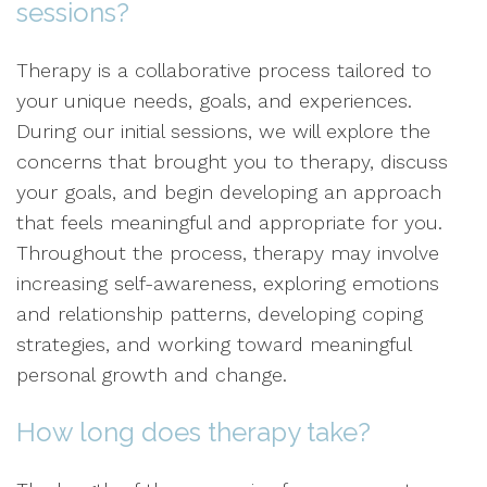
sessions?
Therapy is a collaborative process tailored to
your unique needs, goals, and experiences.
During our initial sessions, we will explore the
concerns that brought you to therapy, discuss
your goals, and begin developing an approach
that feels meaningful and appropriate for you.
Throughout the process, therapy may involve
increasing self-awareness, exploring emotions
and relationship patterns, developing coping
strategies, and working toward meaningful
personal growth and change.
How long does therapy take?