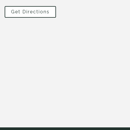
Get Directions