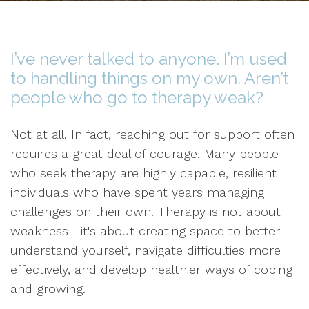
I’ve never talked to anyone. I’m used
to handling things on my own. Aren’t
people who go to therapy weak?
Not at all. In fact, reaching out for support often
requires a great deal of courage. Many people
who seek therapy are highly capable, resilient
individuals who have spent years managing
challenges on their own. Therapy is not about
weakness—it's about creating space to better
understand yourself, navigate difficulties more
effectively, and develop healthier ways of coping
and growing.